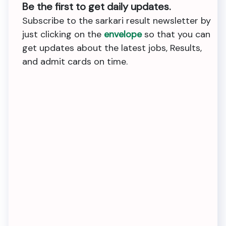
Be the first to get daily updates.
Subscribe to the sarkari result newsletter by
just clicking on the
envelope
so that you can
get updates about the latest jobs, Results,
and admit cards on time.