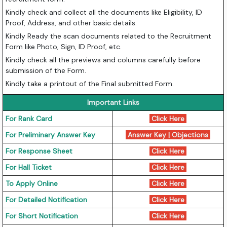
Kindly check and collect all the documents like Eligibility, ID
Proof, Address, and other basic details.
Kindly Ready the scan documents related to the Recruitment
Form like Photo, Sign, ID Proof, etc.
Kindly check all the previews and columns carefully before
submission of the Form.
Kindly take a printout of the Final submitted Form.
Important Links
For Rank Card
Click Here
For Preliminary Answer Key
Answer Key
|
Objections
For Response Sheet
Click Here
For Hall Ticket
Click Here
To Apply Online
Click Here
For Detailed Notification
Click Here
For Short Notification
Click Here