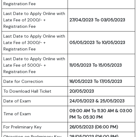
Registration Fee
Last Date to Apply Online with
Late Fee of 2000/- +
27/04/2023 To 03/05/2023
Registration Fee
Last Date to Apply Online with
Late Fee of 3000/- +
05/05/2023 To 10/05/2023
Registration Fee
Last Date to Apply Online with
Late Fee of 5000/- +
11/05/2023 To 15/05/2023
Registration Fee
Date for Correction
16/05/2023 To 17/05/2023
To Download Hall Ticket
20/05/2023
Date of Exam
24/05/2023 & 25/05/2023
09:00 AM To 11:30 AM & 03:00
Time of Exam
PM To 05:30 PM
For Preliminary Key
26/05/2023 (06:00 PM)
Objection on Preliminary Key
28/05/2023 (06:00 PM)