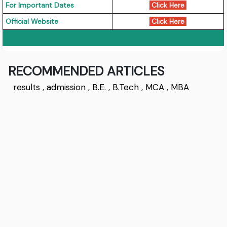
For Important Dates
Click Here
Official Website
Click Here
RECOMMENDED ARTICLES
results
,
admission
,
B.E.
,
B.Tech
,
MCA
,
MBA