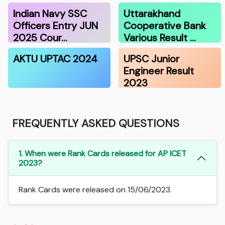
Indian Navy SSC
Uttarakhand
Officers Entry JUN
Cooperative Bank
2025 Cour…
Various Result …
AKTU UPTAC 2024
UPSC Junior
Engineer Result
2023
FREQUENTLY ASKED QUESTIONS
1. When were Rank Cards released for AP ICET
2023?
Rank Cards were released on 15/06/2023.