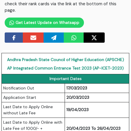
check their rank cards via the link at the bottom of this
page.
Get Latest Update on Whatsapp
Andhra Pradesh State Council of Higher Education (APSCHE)
AP Integrated Common Entrance Test 2023 (AP-ICET-2023)
Important Dates
Notification Out
17/03/2023
Application Start
20/03/2023
Last Date to Apply Online
19/04/2023
without Late Fee
Last Date to Apply Online with
Late Fee of 1000/- +
20/04/2023 To 26/04/2023