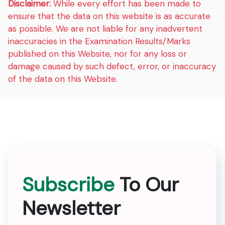
Disclaimer:
While every effort has been made to
ensure that the data on this website is as accurate
as possible. We are not liable for any inadvertent
inaccuracies in the Examination Results/Marks
published on this Website, nor for any loss or
damage caused by such defect, error, or inaccuracy
of the data on this Website.
Subscribe
To Our
Newsletter