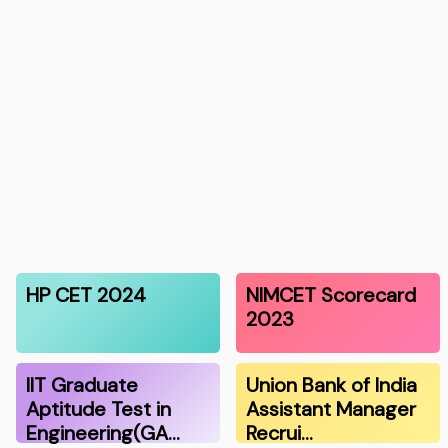
HP CET 2024
NIMCET Scorecard
2023
IIT Graduate
Union Bank of India
Aptitude Test in
Assistant Manager
Engineering(GA…
Recrui…