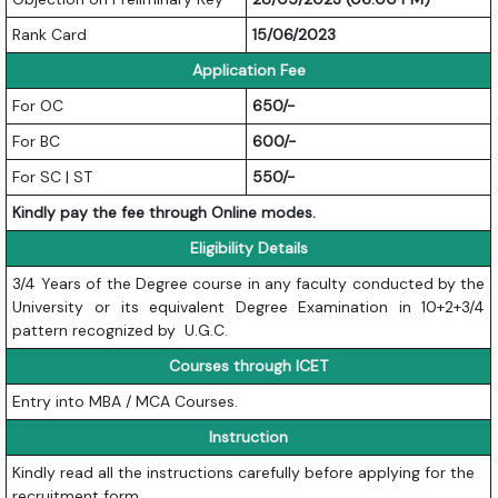
Rank Card
15/06/2023
Application Fee
For OC
650/-
For BC
600/-
For SC | ST
550/-
Kindly pay the fee through Online modes.
Eligibility Details
3/4 Years of the Degree course in any faculty conducted by the
University or its equivalent Degree Examination in 10+2+3/4
pattern recognized by U.G.C.
Courses through ICET
Entry into MBA / MCA Courses.
Instruction
Kindly read all the instructions carefully before applying for the
recruitment form.