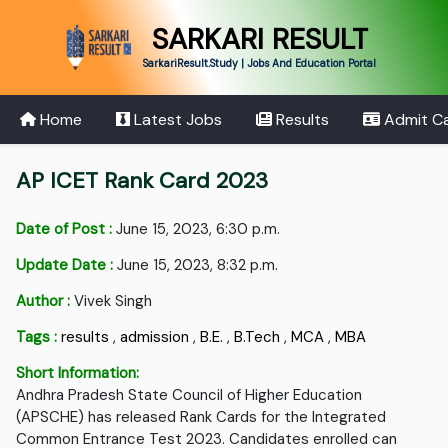
SARKARI RESULT
SarkariResult.Study | Jobs And Education Portal
Home
Latest Jobs
Results
Admit C
AP ICET Rank Card 2023
Date of Post :
June 15, 2023, 6:30 p.m.
Update Date :
June 15, 2023, 8:32 p.m.
Author :
Vivek Singh
Tags :
results
,
admission
,
B.E.
,
B.Tech
,
MCA
,
MBA
Short Information:
Andhra Pradesh State Council of Higher Education
(APSCHE) has released Rank Cards for the Integrated
Common Entrance Test 2023. Candidates enrolled can